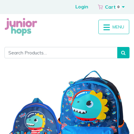
Login
Cart
0
MENU