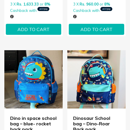
3 X
Rs. 1,633.33
or
8%
3 X
Rs. 960.00
or
8%
Cashback with
Cashback with
ADD TO CART
ADD TO CART
Dino in space school
Dinosaur School
bag – blue- rocket
bag – Dino-Roar
back pack
Back pack