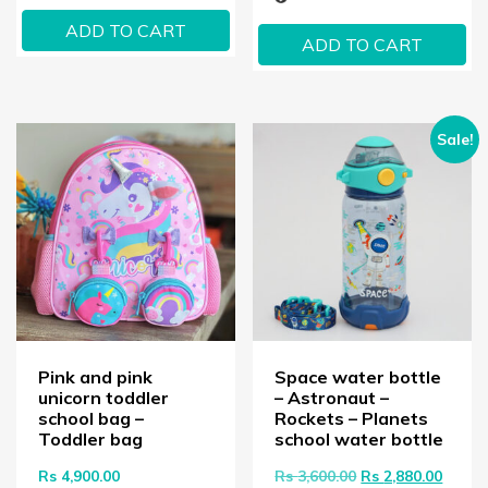
ADD TO CART
ADD TO CART
Sale!
Pink and pink
Space water bottle
unicorn toddler
– Astronaut –
school bag –
Rockets – Planets
Toddler bag
school water bottle
Original price wa
Curren
Rs
4,900.00
Rs
3,600.00
Rs
2,880.00