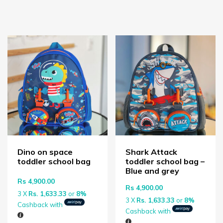
Dino on space
Shark Attack
toddler school bag
toddler school bag –
Blue and grey
Rs
4,900.00
Rs
4,900.00
3 X
Rs. 1,633.33
or
8%
3 X
Rs. 1,633.33
or
8%
Cashback with
Cashback with