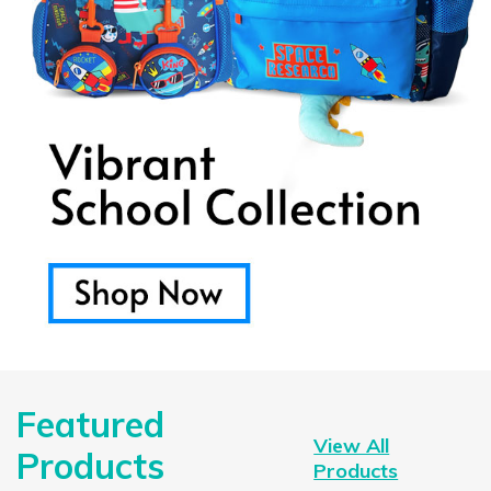
Featured
View All
Products
Products