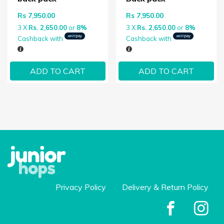
Rs
7,950.00
Rs
7,950.00
3 X
Rs. 2,650.00
or
8%
3 X
Rs. 2,650.00
or
8%
Cashback with
Cashback with
ADD TO CART
ADD TO CART
Privacy Policy
Delivery & Return Policy