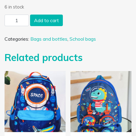
6 in stock
Unicorn and rainbow toddler school bag - Toddler bag - Blue
Add to cart
Categories:
Bags and bottles
,
School bags
Related products