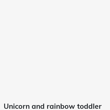
Unicorn and rainbow toddler