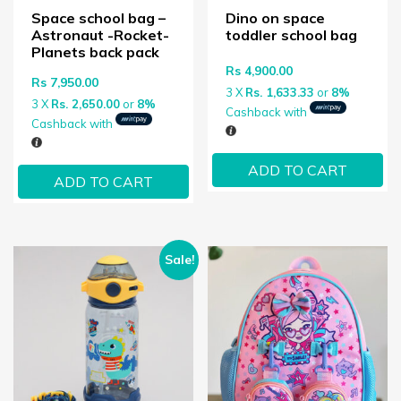
Space school bag –
Dino on space
Astronaut -Rocket-
toddler school bag
Planets back pack
Rs
4,900.00
Rs
7,950.00
3 X
Rs. 1,633.33
or
8%
3 X
Rs. 2,650.00
or
8%
Cashback with
Cashback with
ADD TO CART
ADD TO CART
Sale!