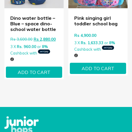
Dino water bottle –
Pink singing girl
Blue – space dino-
toddler school bag
school water bottle
Rs
4,900.00
Original price was: Rs 3,600.00.
Current price is: Rs 2,880.00.
Rs
3,600.00
Rs
2,880.00
3 X
Rs. 1,633.33
or
8%
3 X
Rs. 960.00
or
8%
Cashback with
Cashback with
ADD TO CART
ADD TO CART