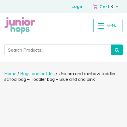
Login
Cart
0
MENU
Home
/
Bags and bottles
/ Unicorn and rainbow toddler
school bag – Toddler bag – Blue and and pink