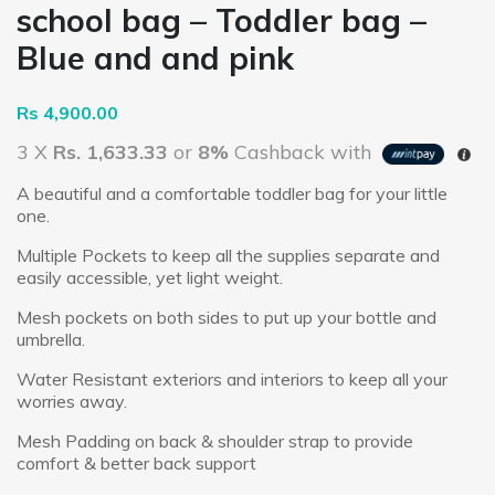
school bag – Toddler bag –
Blue and and pink
Rs
4,900.00
3 X
Rs. 1,633.33
or
8%
Cashback with
A beautiful and a comfortable toddler bag for your little
one.
Multiple Pockets to keep all the supplies separate and
easily accessible, yet light weight.
Mesh pockets on both sides to put up your bottle and
umbrella.
Water Resistant exteriors and interiors to keep all your
worries away.
Mesh Padding on back & shoulder strap to provide
comfort & better back support