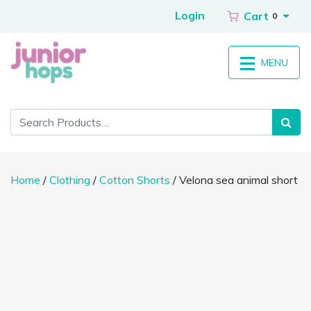
Login
Cart
0
MENU
Home
/
Clothing
/
Cotton Shorts
/ Velona sea animal short