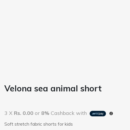
Velona sea animal short
3 X
Rs. 0.00
or
8%
Cashback with
Soft stretch fabric shorts for kids