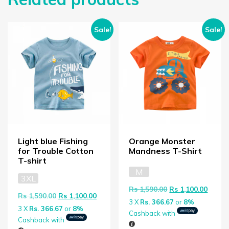
Sale!
Sale!
Light blue Fishing
Orange Monster
for Trouble Cotton
Mandness T-Shirt
T-shirt
M
3XL
Original price wa
Curren
Rs
1,590.00
Rs
1,100.00
Original price was: Rs 1,590.00.
Current price is: Rs 1,100.00.
Rs
1,590.00
Rs
1,100.00
3 X
Rs. 366.67
or
8%
3 X
Rs. 366.67
or
8%
Cashback with
Cashback with