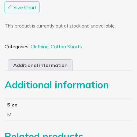
Size Chart
This product is currently out of stock and unavailable.
Categories:
Clothing
,
Cotton Shorts
Additional information
Additional information
Size
M
Related products