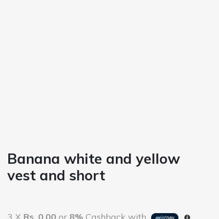
Banana white and yellow
vest and short
3 X
Rs. 0.00
or
8%
Cashback with