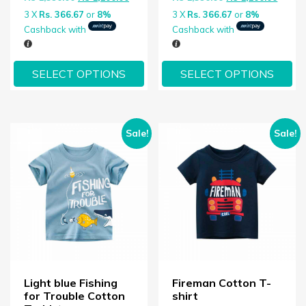
3 X
Rs. 366.67
or
8%
3 X
Rs. 366.67
or
8%
Cashback with
Cashback with
SELECT OPTIONS
SELECT OPTIONS
Sale!
Sale!
Light blue Fishing
Fireman Cotton T-
for Trouble Cotton
shirt