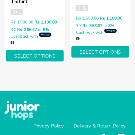
T-shirt
3XL
3XL
Original price wa
Curren
Rs
1,590.00
Rs
1,100.00
Original price was: Rs 1,590.00.
Current price is: Rs 1,100.00.
Rs
1,590.00
Rs
1,100.00
3 X
Rs. 366.67
or
8%
3 X
Rs. 366.67
or
8%
Cashback with
Cashback with
SELECT OPTIONS
SELECT OPTIONS
Privacy Policy
Delivery & Return Policy