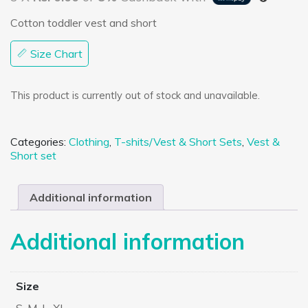
Cotton toddler vest and short
Size Chart
This product is currently out of stock and unavailable.
Categories:
Clothing
,
T-shits/Vest & Short Sets
,
Vest &
Short set
Additional information
Additional information
Size