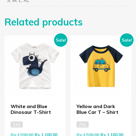
S, M, L, XL
Related products
Sale!
Sale!
White and Blue
Yellow and Dark
Dinosaur T-Shirt
Blue Car T – Shirt
3XL
2XL
Original price was: Rs 1,590.00.
Current price is: Rs 1,100.00.
Original price wa
Curren
Rs
1,590.00
Rs
1,100.00
Rs
1,590.00
Rs
1,100.00