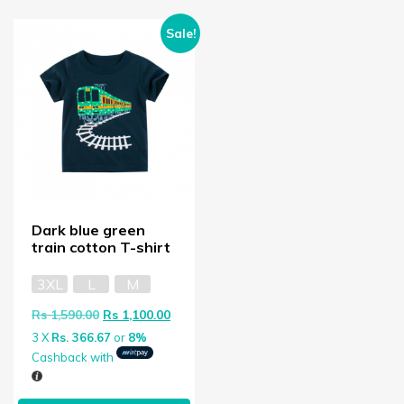
Sale!
Dark blue green
train cotton T-shirt
3XL
L
M
Original price was: Rs 1,590.00.
Current price is: Rs 1,100.00.
Rs
1,590.00
Rs
1,100.00
3 X
Rs. 366.67
or
8%
Cashback with