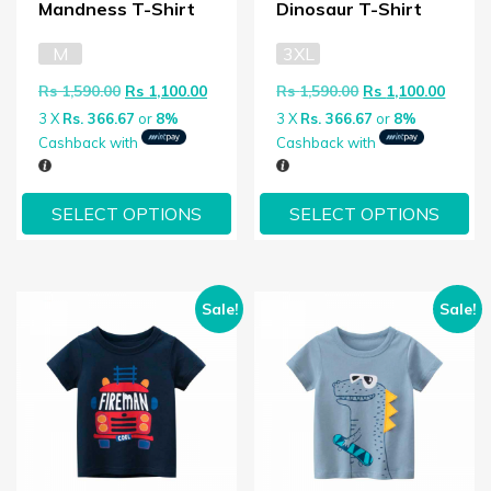
Mandness T-Shirt
Dinosaur T-Shirt
M
3XL
Original price was: Rs 1,590.00.
Current price is: Rs 1,100.00.
Original price wa
Curren
Rs
1,590.00
Rs
1,100.00
Rs
1,590.00
Rs
1,100.00
3 X
Rs. 366.67
or
8%
3 X
Rs. 366.67
or
8%
Cashback with
Cashback with
SELECT OPTIONS
SELECT OPTIONS
Sale!
Sale!