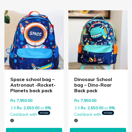
Space school bag –
Dinosaur School
Astronaut -Rocket-
bag – Dino-Roar
Planets back pack
Back pack
Rs
7,950.00
Rs
7,950.00
3 X
Rs. 2,650.00
or
8%
3 X
Rs. 2,650.00
or
8%
Cashback with
Cashback with