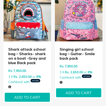
Shark attack school
Singing girl school
bag – Sharks- shark
bag – Guitar- Smile
on a boat -Grey and
back pack
blue Back pack
Rs
7,950.00
Rs
7,950.00
3 X
Rs. 2,650.00
or
8%
3 X
Rs. 2,650.00
or
8%
Cashback with
Cashback with
ADD TO CART
ADD TO CART