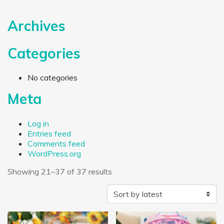
Archives
Categories
No categories
Meta
Log in
Entries feed
Comments feed
WordPress.org
Sorted by latest
Showing 21–37 of 37 results