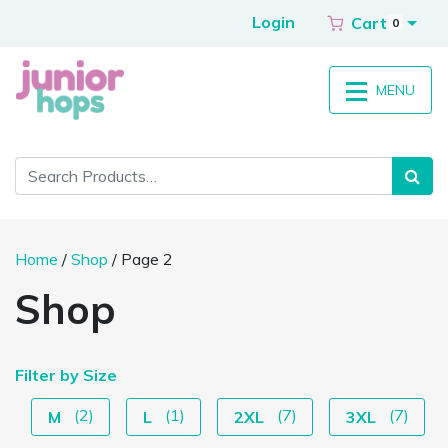
Login
Cart
0
MENU
Home
/
Shop
/ Page 2
Shop
Filter by Size
(2)
(1)
(7)
(7)
M
L
2XL
3XL