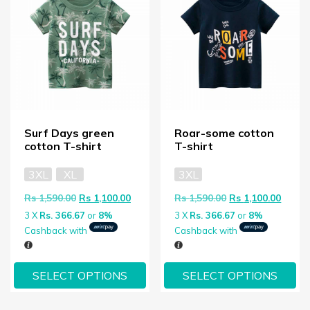
Surf Days green
Roar-some cotton
cotton T-shirt
T-shirt
3XL
XL
3XL
Original price was: Rs 1,590.00.
Current price is: Rs 1,100.00.
Original price wa
Curren
Rs
1,590.00
Rs
1,100.00
Rs
1,590.00
Rs
1,100.00
3 X
Rs. 366.67
or
8%
3 X
Rs. 366.67
or
8%
Cashback with
Cashback with
SELECT OPTIONS
SELECT OPTIONS