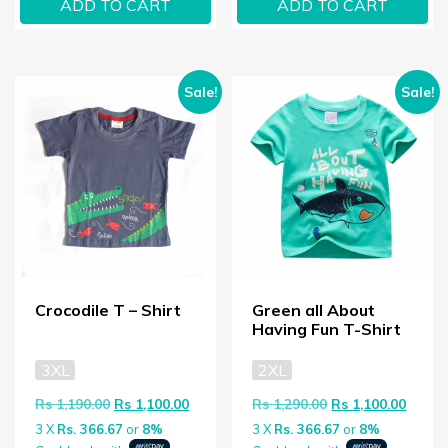
ADD TO CART
ADD TO CART
Sale!
Sale!
Crocodile T – Shirt
Green all About
Having Fun T-Shirt
3XL
2XL
Original price was: Rs 1,190.00.
Current price is: Rs 1,100.00.
Original price wa
Curren
Rs
1,190.00
Rs
1,100.00
Rs
1,290.00
Rs
1,100.00
3 X
Rs. 366.67
or
8%
3 X
Rs. 366.67
or
8%