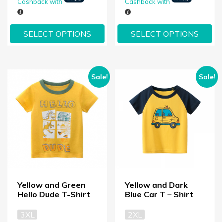
Cashback with
Cashback with
SELECT OPTIONS
SELECT OPTIONS
Sale!
Sale!
Yellow and Green
Yellow and Dark
Hello Dude T-Shirt
Blue Car T – Shirt
3XL
2XL