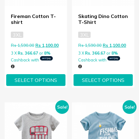
Fireman Cotton T-
Skating Dino Cotton
shirt
T-Shirt
3XL
3XL
Original price was: Rs 1,590.00.
Current price is: Rs 1,100.00.
Original price wa
Curren
Rs
1,590.00
Rs
1,100.00
Rs
1,590.00
Rs
1,100.00
3 X
Rs. 366.67
or
8%
3 X
Rs. 366.67
or
8%
Cashback with
Cashback with
SELECT OPTIONS
SELECT OPTIONS
Sale!
Sale!