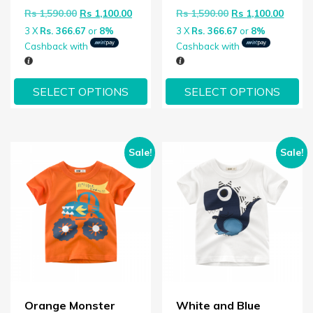
Original price was: Rs 1,590.00.
Current price is: Rs 1,100.00.
Original price wa
Curren
Rs
1,590.00
Rs
1,100.00
Rs
1,590.00
Rs
1,100.00
3 X
Rs. 366.67
or
8%
3 X
Rs. 366.67
or
8%
Cashback with
Cashback with
SELECT OPTIONS
SELECT OPTIONS
Sale!
Sale!
Orange Monster
White and Blue