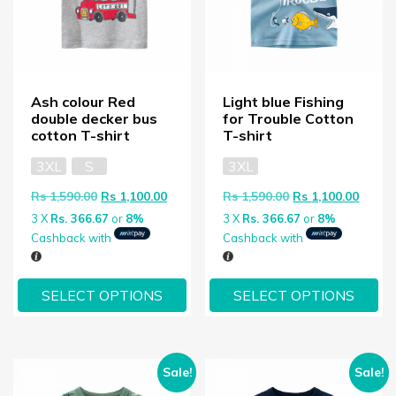
Ash colour Red
Light blue Fishing
double decker bus
for Trouble Cotton
cotton T-shirt
T-shirt
3XL
S
3XL
Original price was: Rs 1,590.00.
Current price is: Rs 1,100.00.
Original price wa
Curren
Rs
1,590.00
Rs
1,100.00
Rs
1,590.00
Rs
1,100.00
3 X
Rs. 366.67
or
8%
3 X
Rs. 366.67
or
8%
Cashback with
Cashback with
SELECT OPTIONS
SELECT OPTIONS
Sale!
Sale!